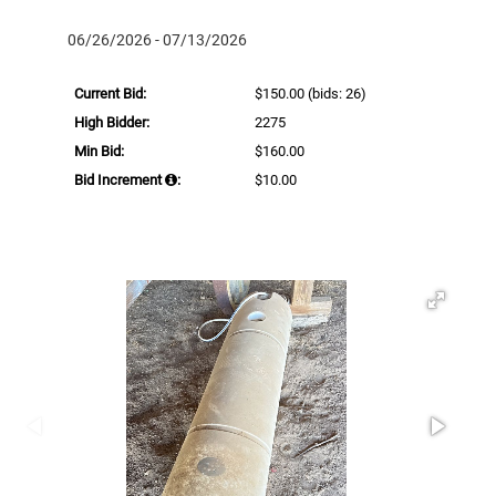
06/26/2026 - 07/13/2026
Current Bid:
$150.00
(bids: 26)
High Bidder:
2275
Min Bid:
$160.00
Bid Increment
:
$10.00