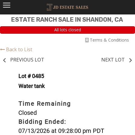
ESTATE RANCH SALE IN SHANDON, CA
All lots closed
Terms & Conditions
Back to List
PREVIOUS LOT
NEXT LOT
Lot # 0485
Water tank
Time Remaining
Closed
Bidding Ended:
07/13/2026 at 09:28:00 pm PDT