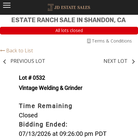
ESTATE RANCH SALE IN SHANDON, CA
All lots closed
Terms & Conditions
Back to List
PREVIOUS LOT
NEXT LOT
Lot # 0532
Vintage Welding & Grinder
Time Remaining
Closed
Bidding Ended:
07/13/2026 at 09:26:00 pm PDT