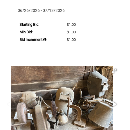
06/26/2026 - 07/13/2026
Starting Bid:
$1.00
Min Bid:
$1.00
Bid Increment
:
$1.00