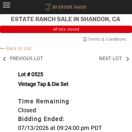
ESTATE RANCH SALE IN SHANDON, CA
All lots closed
Terms & Conditions
Back to List
PREVIOUS LOT
NEXT LOT
Lot # 0525
Vintage Tap & Die Set
Time Remaining
Closed
Bidding Ended:
07/13/2026 at 09:24:00 pm PDT