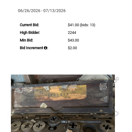
06/26/2026 - 07/13/2026
Current Bid:
$41.00
(bids: 13)
High Bidder:
2244
Min Bid:
$43.00
Bid Increment
:
$2.00