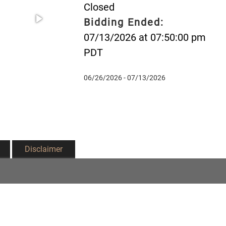
Closed
Bidding Ended:
07/13/2026 at 07:50:00 pm
PDT
06/26/2026 - 07/13/2026
Disclaimer