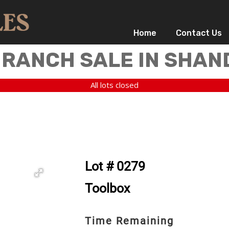
Home
Contact Us
 RANCH SALE IN SHAN
All lots closed
Lot # 0279
Toolbox
Time Remaining