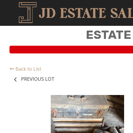
ESTATE
Back to List
PREVIOUS LOT