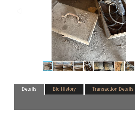
Details
Bid History
Transaction Details