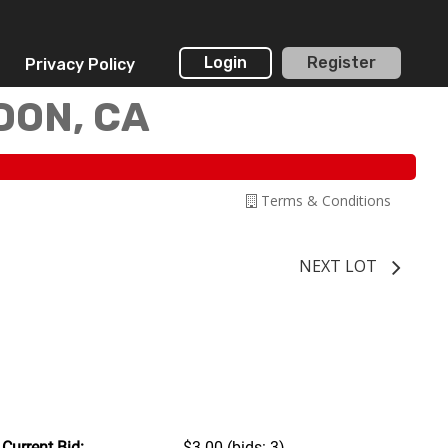
Login
Register
Privacy Policy
DON, CA
Terms & Conditions
NEXT LOT
Current Bid:
$3.00
(bids: 3)