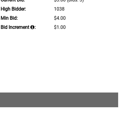
High Bidder:
1038
Min Bid:
$4.00
Bid Increment
:
$1.00