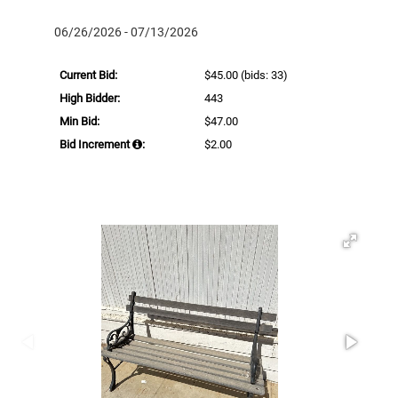
06/26/2026 - 07/13/2026
Current Bid:
$45.00
(bids: 33)
High Bidder:
443
Min Bid:
$47.00
Bid Increment
:
$2.00