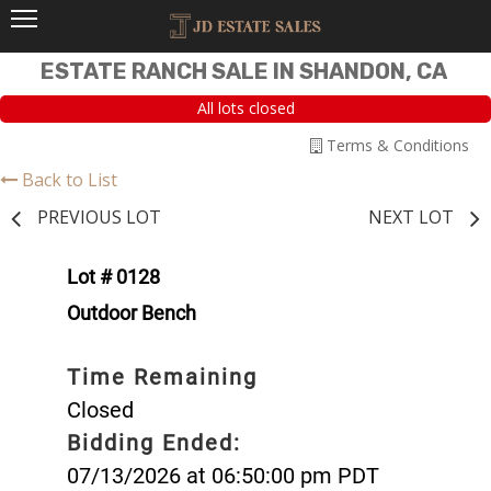
ESTATE RANCH SALE IN SHANDON, CA
All lots closed
Terms & Conditions
Back to List
PREVIOUS LOT
NEXT LOT
Lot # 0128
Outdoor Bench
Time Remaining
Closed
Bidding Ended:
07/13/2026 at 06:50:00 pm PDT