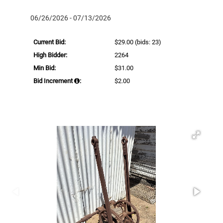
06/26/2026 - 07/13/2026
Current Bid:
$29.00
(bids: 23)
High Bidder:
2264
Min Bid:
$31.00
Bid Increment
:
$2.00