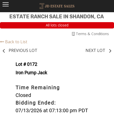
ESTATE RANCH SALE IN SHANDON, CA
All lots closed
Terms & Conditions
Back to List
PREVIOUS LOT
NEXT LOT
Lot # 0172
Iron Pump Jack
Time Remaining
Closed
Bidding Ended:
07/13/2026 at 07:13:00 pm PDT