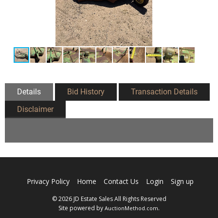
Details
Bid History
Transaction Details
Disclaimer
Privacy Policy
Home
Contact Us
Login
Sign up
© 2026 JD Estate Sales All Rights Reserved
Site powered by
.
AuctionMethod.com