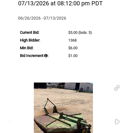
07/13/2026 at 08:12:00 pm PDT
06/26/2026 - 07/13/2026
Current Bid:
$5.00
(bids: 5)
High Bidder:
1368
Min Bid:
$6.00
Bid Increment
:
$1.00