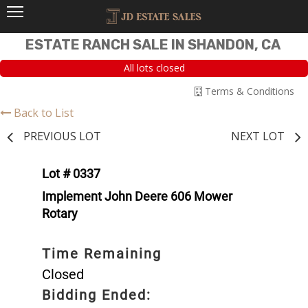
ESTATE RANCH SALE IN SHANDON, CA
All lots closed
Terms & Conditions
Back to List
PREVIOUS LOT
NEXT LOT
Lot # 0337
Implement John Deere 606 Mower
Rotary
Time Remaining
Closed
Bidding Ended: