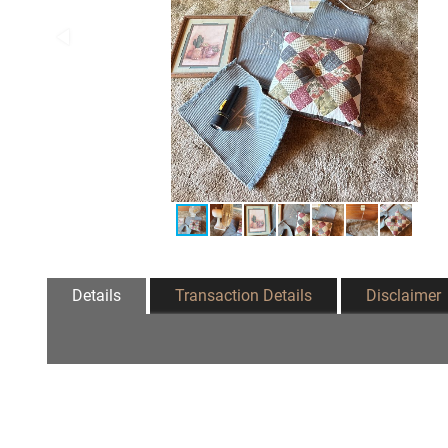
Details
Transaction Details
Disclaimer