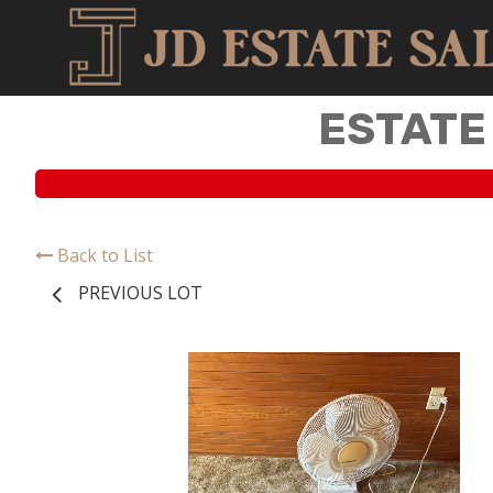
ESTATE
Back to List
PREVIOUS LOT