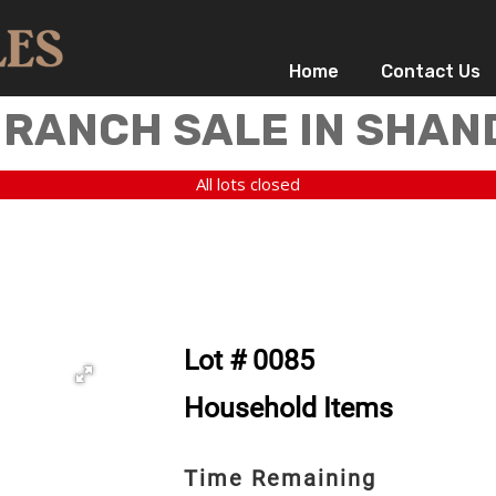
Home
Contact Us
 RANCH SALE IN SHAN
All lots closed
Lot # 0085
Household Items
Time Remaining