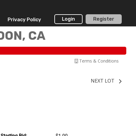
Login
Register
Privacy Policy
DON, CA
Terms & Conditions
NEXT LOT
Starting Bid:
$1.00