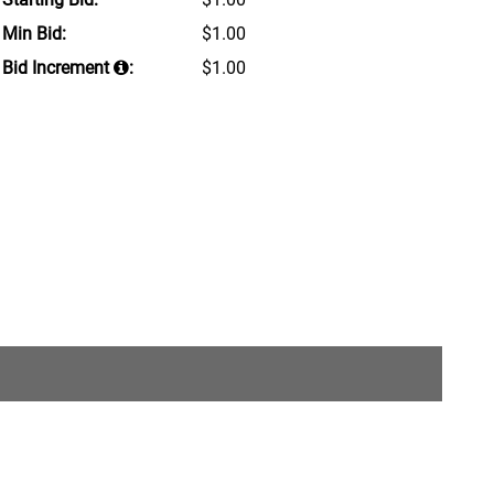
Min Bid:
$1.00
Bid Increment
:
$1.00