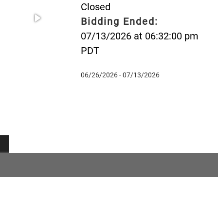
Closed
Bidding Ended:
07/13/2026 at 06:32:00 pm
PDT
06/26/2026 - 07/13/2026