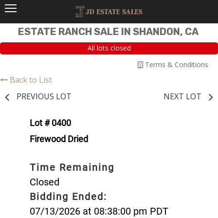
ESTATE RANCH SALE IN SHANDON, CA
All lots closed
Terms & Conditions
Back to List
PREVIOUS LOT
NEXT LOT
Lot # 0400
Firewood Dried
Time Remaining
Closed
Bidding Ended:
07/13/2026 at 08:38:00 pm PDT