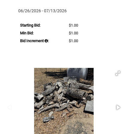
06/26/2026 - 07/13/2026
Starting Bid:
$1.00
Min Bid:
$1.00
Bid Increment
:
$1.00