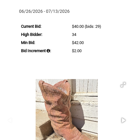
06/26/2026 - 07/13/2026
Current Bid:
$40.00
(bids: 29)
High Bidder:
34
Min Bid:
$42.00
Bid Increment
:
$2.00