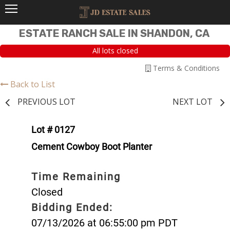
ESTATE RANCH SALE IN SHANDON, CA
All lots closed
Terms & Conditions
Back to List
PREVIOUS LOT
NEXT LOT
Lot # 0127
Cement Cowboy Boot Planter
Time Remaining
Closed
Bidding Ended:
07/13/2026 at 06:55:00 pm PDT