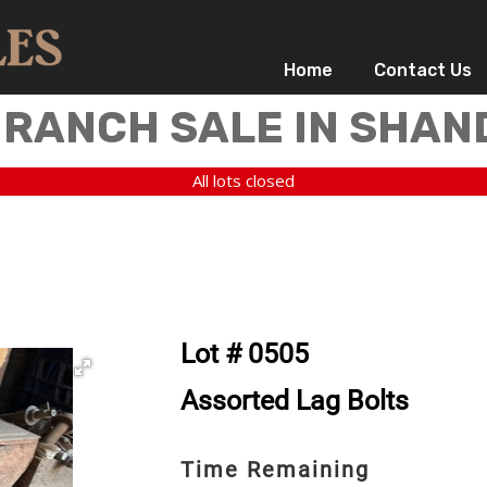
Home
Contact Us
 RANCH SALE IN SHAN
All lots closed
Lot # 0505
Assorted Lag Bolts
Time Remaining