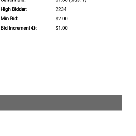
High Bidder:
2234
Min Bid:
$2.00
Bid Increment
:
$1.00