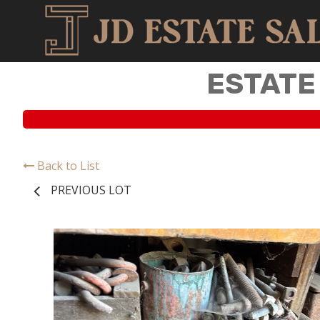
ESTATE
Back to List
PREVIOUS LOT