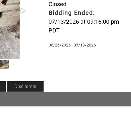
Closed
Bidding Ended:
07/13/2026 at 09:16:00 pm
PDT
06/26/2026 - 07/13/2026
Disclaimer