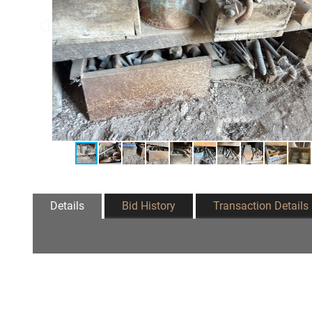
Details
Bid History
Transaction Details