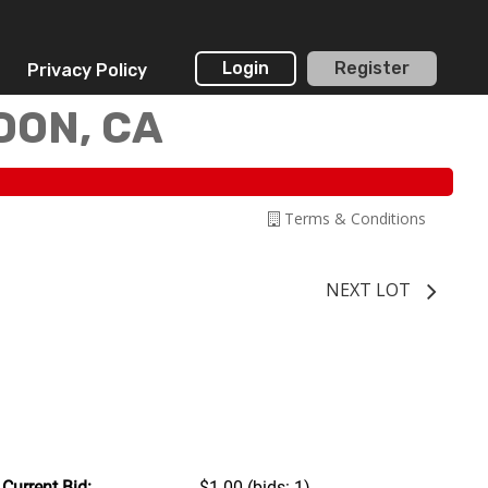
Login
Register
Privacy Policy
DON, CA
Terms & Conditions
NEXT LOT
Current Bid:
$1.00
(bids: 1)