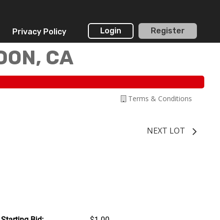
Login
Register
Privacy Policy
DON, CA
Terms & Conditions
NEXT LOT
Starting Bid:
$1.00