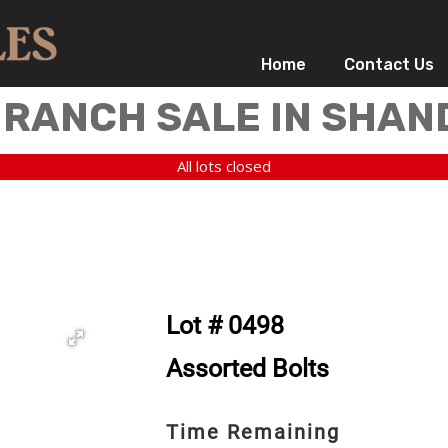
Home
Contact Us
 RANCH SALE IN SHAN
All lots closed
Lot # 0498
Assorted Bolts
Time Remaining