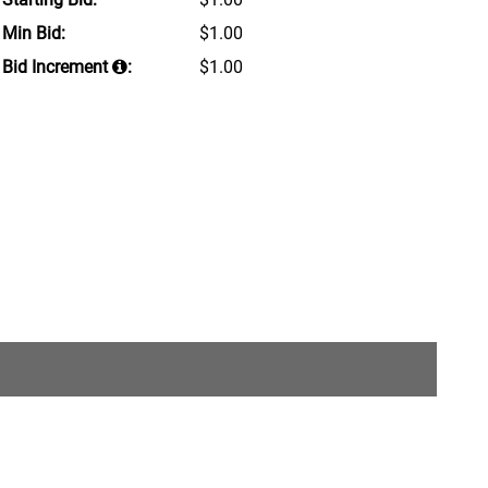
Min Bid:
$1.00
Bid Increment
:
$1.00