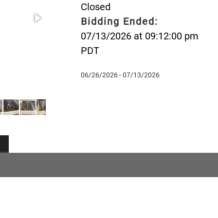
Closed
Bidding Ended:
07/13/2026 at 09:12:00 pm
PDT
06/26/2026 - 07/13/2026