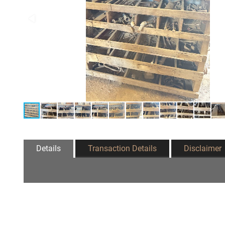
Details
Transaction Details
Disclaimer