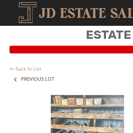
ESTATE
Back to List
PREVIOUS LOT