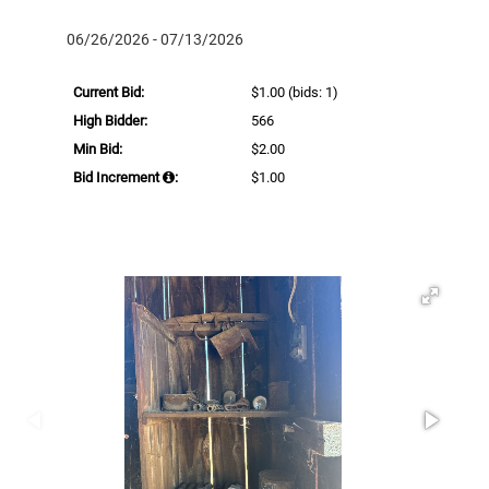
06/26/2026 - 07/13/2026
Current Bid:
$1.00
(bids: 1)
High Bidder:
566
Min Bid:
$2.00
Bid Increment
:
$1.00