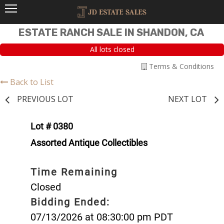
ESTATE RANCH SALE IN SHANDON, CA
All lots closed
Terms & Conditions
Back to List
PREVIOUS LOT
NEXT LOT
Lot # 0380
Assorted Antique Collectibles
Time Remaining
Closed
Bidding Ended:
07/13/2026 at 08:30:00 pm PDT