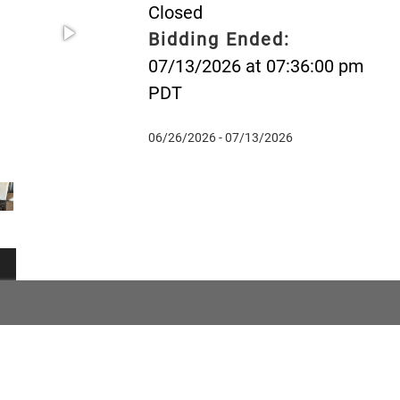
Closed
Bidding Ended:
07/13/2026 at 07:36:00 pm
PDT
06/26/2026 - 07/13/2026