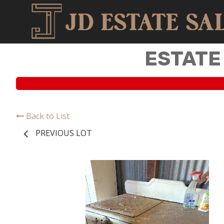
ESTATE
Back to List
PREVIOUS LOT