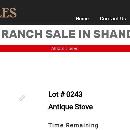
Home
Contact Us
 RANCH SALE IN SHAN
All lots closed
Lot # 0243
Antique Stove
Time Remaining