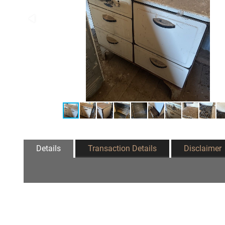
Details
Transaction Details
Disclaimer