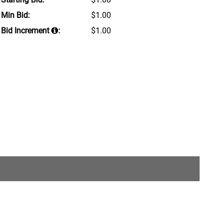
Min Bid:
$1.00
Bid Increment
:
$1.00