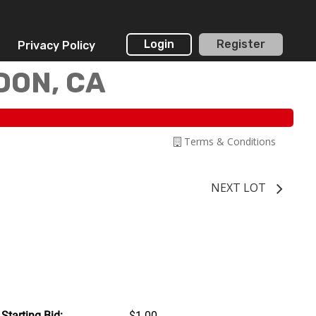
Login
Register
Privacy Policy
DON, CA
Terms & Conditions
NEXT LOT
Starting Bid:
$1.00