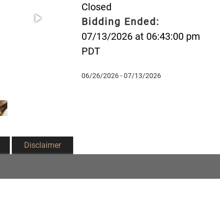
Closed
Bidding Ended:
07/13/2026 at 06:43:00 pm
PDT
06/26/2026 - 07/13/2026
Disclaimer