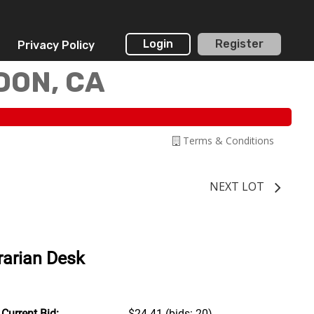
Login
Register
Privacy Policy
DON, CA
Terms & Conditions
NEXT LOT
rarian Desk
Current Bid:
$24.41
(bids: 20)