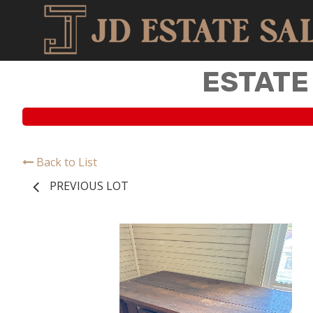
ESTATE
Back to List
PREVIOUS LOT