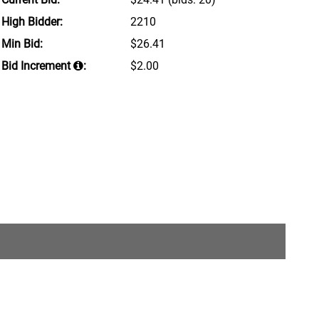
High Bidder:
2210
Min Bid:
$26.41
Bid Increment
:
$2.00