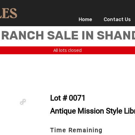
Home
Contact Us
 RANCH SALE IN SHAN
All lots closed
Lot # 0071
Antique Mission Style Lib
Time Remaining