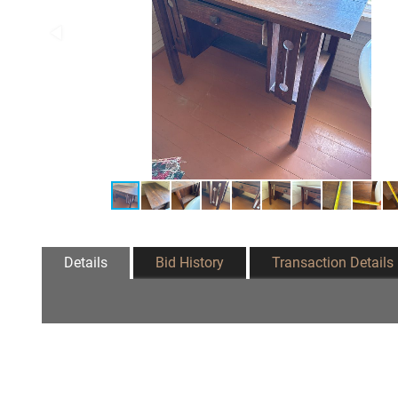
Details
Bid History
Transaction Details