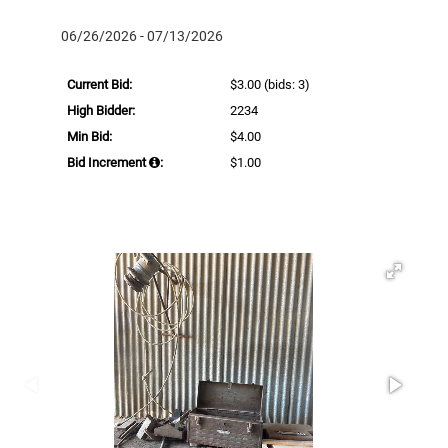
06/26/2026 - 07/13/2026
Current Bid:
$3.00
(bids: 3)
High Bidder:
2234
Min Bid:
$4.00
Bid Increment
:
$1.00