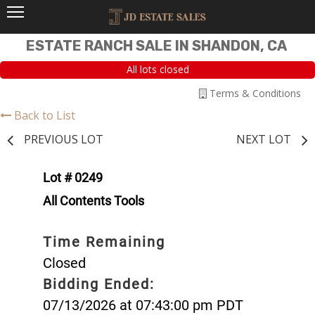
ESTATE RANCH SALE IN SHANDON, CA
All lots closed
Terms & Conditions
Back to List
PREVIOUS LOT
NEXT LOT
Lot # 0249
All Contents Tools
Time Remaining
Closed
Bidding Ended:
07/13/2026 at 07:43:00 pm PDT