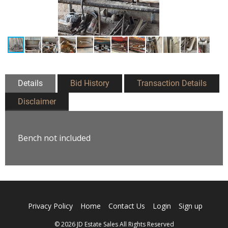
Details
Bid History
Transaction Details
Disclaimer
Bench not included
Privacy Policy
Home
Contact Us
Login
Sign up
© 2026 JD Estate Sales All Rights Reserved