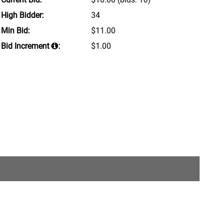
High Bidder:
34
Min Bid:
$11.00
Bid Increment
:
$1.00