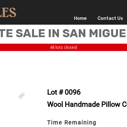
Home
Contact Us
TE SALE IN SAN MIGUE
All lots closed
Lot # 0096
Wool Handmade Pillow Co
Time Remaining