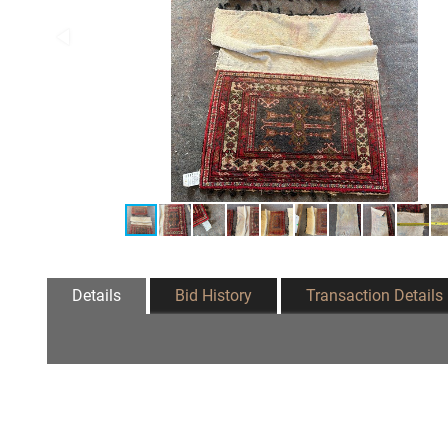
Details
Bid History
Transaction Details