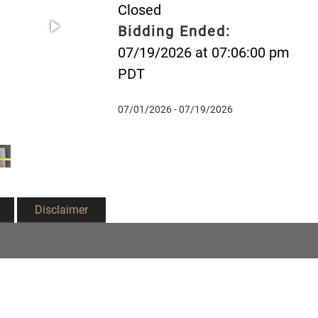
Closed
Bidding Ended:
07/19/2026 at 07:06:00 pm
PDT
07/01/2026 - 07/19/2026
Disclaimer