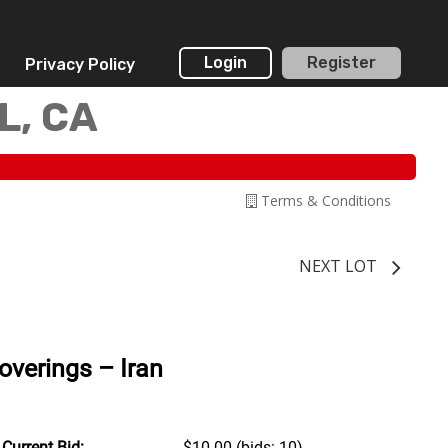
Login
Register
Privacy Policy
L, CA
Terms & Conditions
NEXT LOT
verings – Iran
Current Bid:
$10.00
(bids: 10)