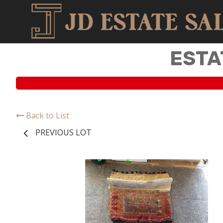
ESTA
Back to List
PREVIOUS LOT