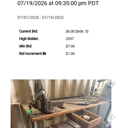
07/19/2026 at 09:35:00 pm PDT
07/01/2026 - 07/19/2026
Current Bid:
$6.00
(bids: 5)
High Bidder:
2297
Min Bid:
$7.00
Bid Increment
:
$1.00