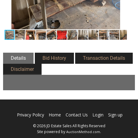
Details
Bid History
Transaction Details
Disclaimer
Privacy Policy
Home
Contact Us
Login
Sign up
© 2026 JD Estate Sales All Rights Reserved
Site powered by
.
AuctionMethod.com