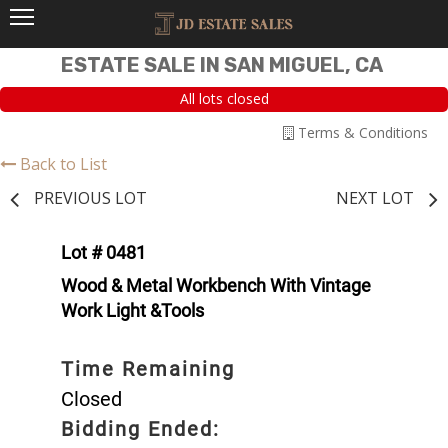
ESTATE SALE IN SAN MIGUEL, CA
All lots closed
Terms & Conditions
Back to List
PREVIOUS LOT
NEXT LOT
Lot # 0481
Wood & Metal Workbench With Vintage
Work Light &Tools
Time Remaining
Closed
Bidding Ended: