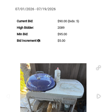
07/01/2026 - 07/19/2026
Current Bid:
$90.00
(bids: 5)
High Bidder:
2089
Min Bid:
$95.00
Bid Increment
:
$5.00