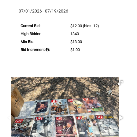
07/01/2026 - 07/19/2026
Current Bid:
$12.00
(bids: 12)
High Bidder:
1340
Min Bid:
$13.00
Bid Increment
:
$1.00