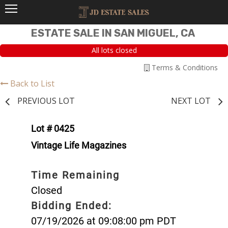
ESTATE SALE IN SAN MIGUEL, CA
All lots closed
Terms & Conditions
Back to List
PREVIOUS LOT
NEXT LOT
Lot # 0425
Vintage Life Magazines
Time Remaining
Closed
Bidding Ended:
07/19/2026 at 09:08:00 pm PDT