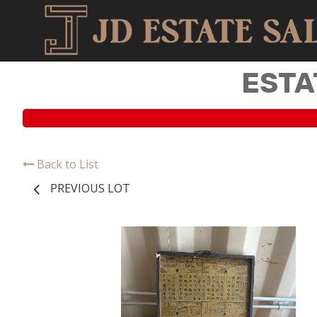
ESTA
Back to List
PREVIOUS LOT