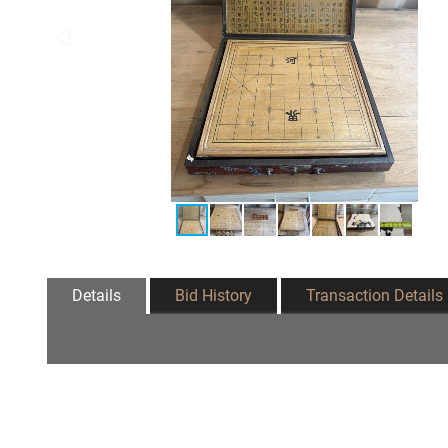
Details
Bid History
Transaction Details