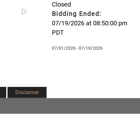
Closed
Bidding Ended:
07/19/2026 at 08:50:00 pm
PDT
07/01/2026 - 07/19/2026
Disclaimer