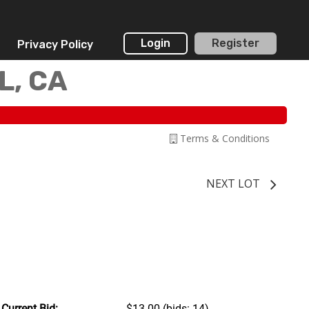
Login
Register
Privacy Policy
L, CA
Terms & Conditions
NEXT LOT
Current Bid:
$13.00
(bids: 14)