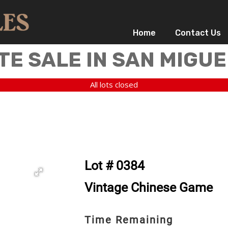
Home
Contact Us
TE SALE IN SAN MIGUE
All lots closed
Lot # 0384
Vintage Chinese Game
Time Remaining