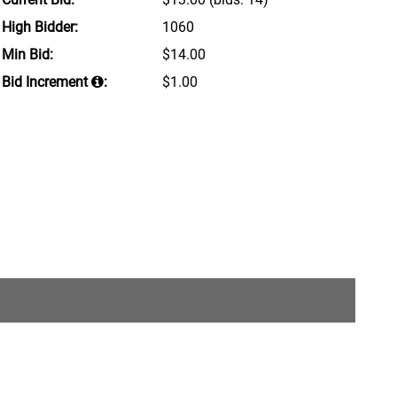
High Bidder:
1060
Min Bid:
$14.00
Bid Increment
:
$1.00