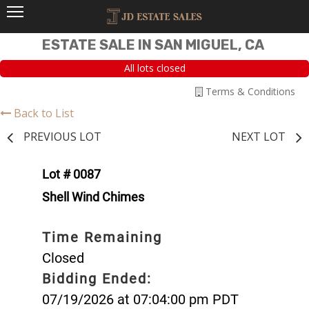
ESTATE SALE IN SAN MIGUEL, CA
All lots closed
Terms & Conditions
Back to List
PREVIOUS LOT
NEXT LOT
Lot # 0087
Shell Wind Chimes
Time Remaining
Closed
Bidding Ended:
07/19/2026 at 07:04:00 pm PDT