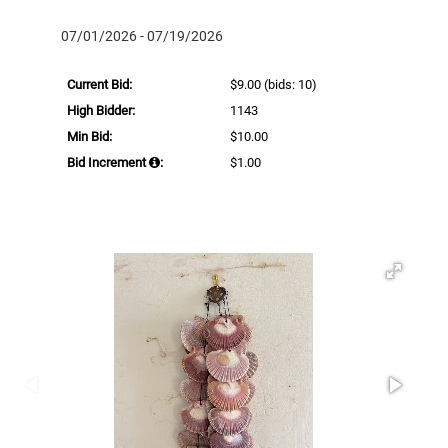
07/01/2026 - 07/19/2026
Current Bid:
$9.00
(bids: 10)
High Bidder:
1143
Min Bid:
$10.00
Bid Increment
:
$1.00