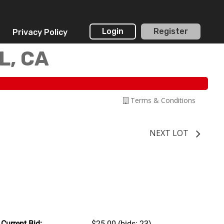
Login
Register
Privacy Policy
L, CA
Terms & Conditions
NEXT LOT
Current Bid:
$25.00
(bids: 23)