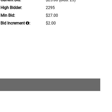
High Bidder:
2295
Min Bid:
$27.00
Bid Increment
:
$2.00