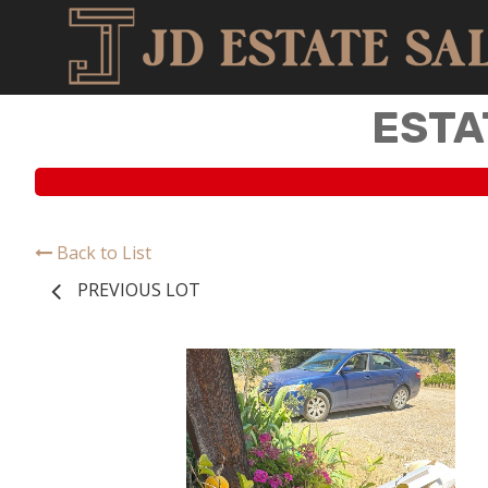
ESTA
Back to List
PREVIOUS LOT