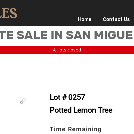
Home
Contact Us
TE SALE IN SAN MIGUE
All lots closed
Lot # 0257
Potted Lemon Tree
Time Remaining