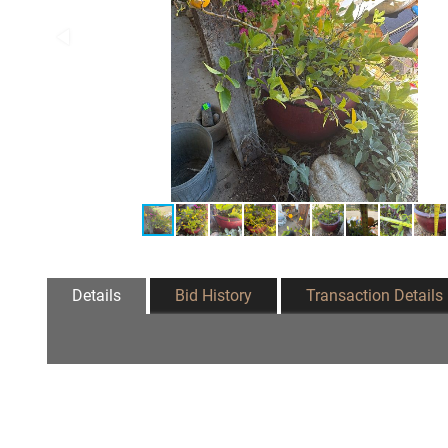
Details
Bid History
Transaction Details