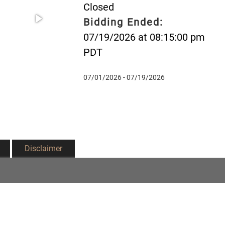
Closed
Bidding Ended:
07/19/2026 at 08:15:00 pm
PDT
07/01/2026 - 07/19/2026
Disclaimer