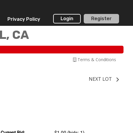
Login
Register
Privacy Policy
L, CA
Terms & Conditions
NEXT LOT
Current Bid:
$1.00
(bids: 1)