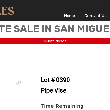
Home
Contact Us
TE SALE IN SAN MIGUE
All lots closed
Lot # 0390
Pipe Vise
Time Remaining