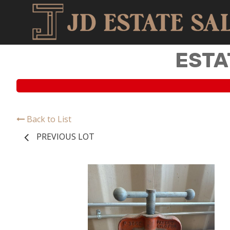
ESTA
Back to List
PREVIOUS LOT