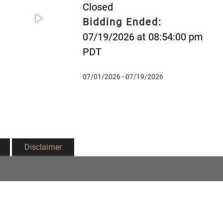
Closed
Bidding Ended:
07/19/2026 at 08:54:00 pm
PDT
07/01/2026 - 07/19/2026
Disclaimer