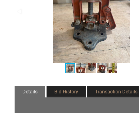
Details
Bid History
Transaction Details