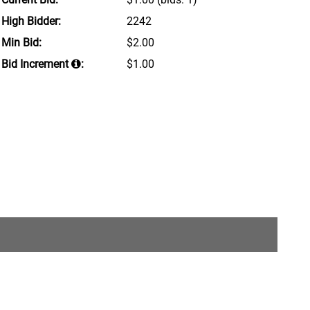
High Bidder:
2242
Min Bid:
$2.00
Bid Increment
:
$1.00