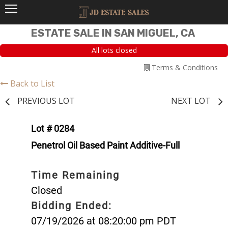
ESTATE SALE IN SAN MIGUEL, CA
All lots closed
Terms & Conditions
Back to List
PREVIOUS LOT
NEXT LOT
Lot # 0284
Penetrol Oil Based Paint Additive-Full
Time Remaining
Closed
Bidding Ended:
07/19/2026 at 08:20:00 pm PDT