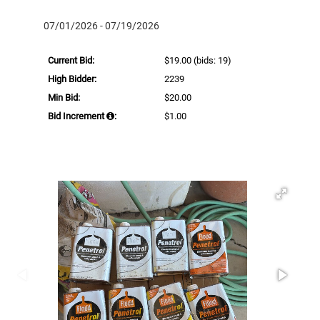
07/01/2026 - 07/19/2026
Current Bid:
$19.00
(bids: 19)
High Bidder:
2239
Min Bid:
$20.00
Bid Increment
:
$1.00