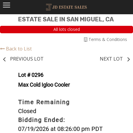
ESTATE SALE IN SAN MIGUEL, CA
All lots closed
Terms & Conditions
Back to List
PREVIOUS LOT
NEXT LOT
Lot # 0296
Max Cold Igloo Cooler
Time Remaining
Closed
Bidding Ended:
07/19/2026 at 08:26:00 pm PDT