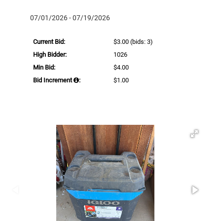
07/01/2026 - 07/19/2026
Current Bid:
$3.00
(bids: 3)
High Bidder:
1026
Min Bid:
$4.00
Bid Increment
:
$1.00