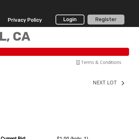
Login
Register
Privacy Policy
L, CA
Terms & Conditions
NEXT LOT
Current Bid:
$1.00
(bids: 1)