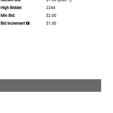
High Bidder:
2244
Min Bid:
$2.00
Bid Increment
:
$1.00