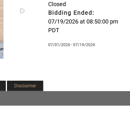
Closed
Bidding Ended:
07/19/2026 at 08:50:00 pm
PDT
07/01/2026 - 07/19/2026
Disclaimer