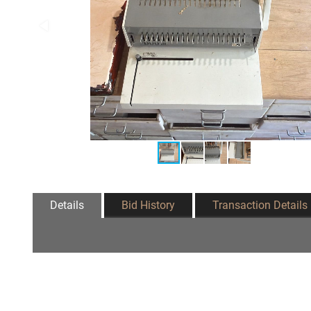
Details
Bid History
Transaction Details