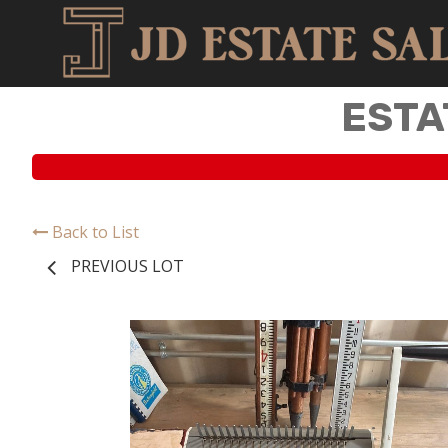
ESTA
Back to List
PREVIOUS LOT