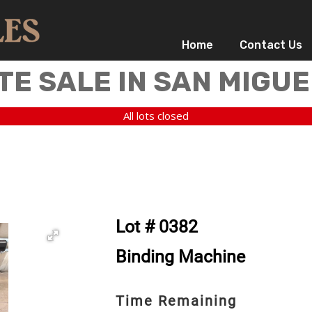
Home
Contact Us
TE SALE IN SAN MIGUE
All lots closed
Lot # 0382
Binding Machine
Time Remaining