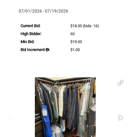
07/01/2026 - 07/19/2026
Current Bid:
$18.00
(bids: 16)
High Bidder:
60
Min Bid:
$19.00
Bid Increment
:
$1.00