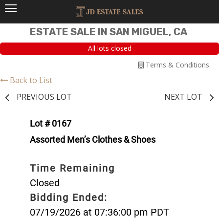
ESTATE SALE IN SAN MIGUEL, CA
All lots closed
Terms & Conditions
Back to List
PREVIOUS LOT
NEXT LOT
Lot # 0167
Assorted Men’s Clothes & Shoes
Time Remaining
Closed
Bidding Ended:
07/19/2026 at 07:36:00 pm PDT