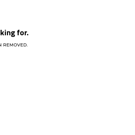
king for.
EN REMOVED.