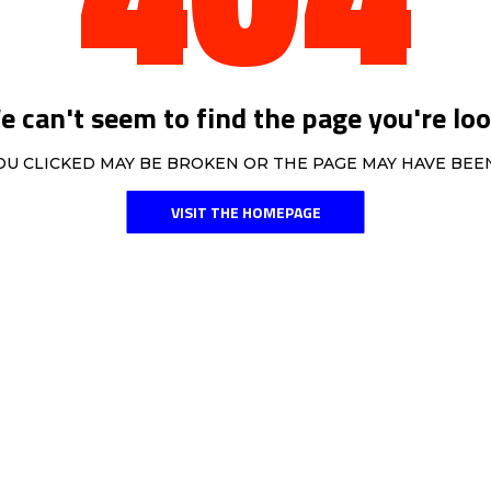
 can't seem to find the page you're loo
OU CLICKED MAY BE BROKEN OR THE PAGE MAY HAVE BE
VISIT THE HOMEPAGE