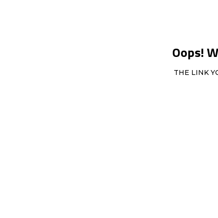
Oops! We
THE LINK Y