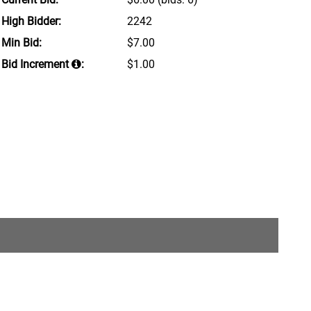
High Bidder:
2242
Min Bid:
$7.00
Bid Increment
:
$1.00