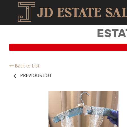
ESTA
Back to List
PREVIOUS LOT