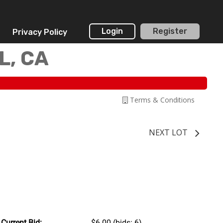
Login
Register
Privacy Policy
L, CA
Terms & Conditions
NEXT LOT
Current Bid:
$6.00
(bids: 6)