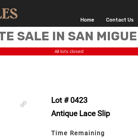
Home
Contact Us
TE SALE IN SAN MIGUE
All lots closed
Lot # 0423
Antique Lace Slip
Time Remaining