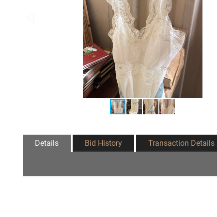
Details
Bid History
Transaction Details