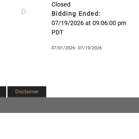
Closed
Bidding Ended:
07/19/2026 at 09:06:00 pm
PDT
07/01/2026 - 07/19/2026
Disclaimer