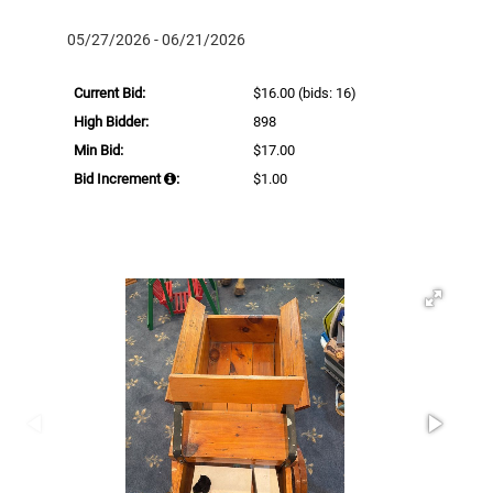
05/27/2026 - 06/21/2026
Current Bid:
$16.00
(bids: 16)
High Bidder:
898
Min Bid:
$17.00
Bid Increment
:
$1.00