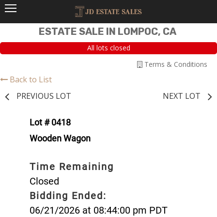
ESTATE SALE IN LOMPOC, CA
All lots closed
Terms & Conditions
Back to List
PREVIOUS LOT
NEXT LOT
Lot # 0418
Wooden Wagon
Time Remaining
Closed
Bidding Ended:
06/21/2026 at 08:44:00 pm PDT