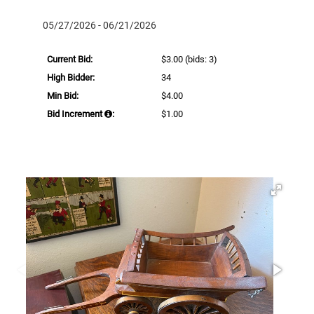
05/27/2026 - 06/21/2026
Current Bid:
$3.00
(bids: 3)
High Bidder:
34
Min Bid:
$4.00
Bid Increment
:
$1.00