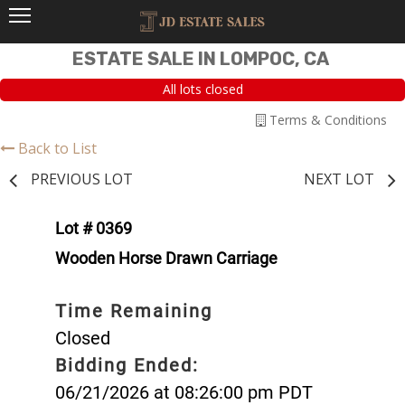
ESTATE SALE IN LOMPOC, CA
All lots closed
Terms & Conditions
Back to List
PREVIOUS LOT
NEXT LOT
Lot # 0369
Wooden Horse Drawn Carriage
Time Remaining
Closed
Bidding Ended:
06/21/2026 at 08:26:00 pm PDT