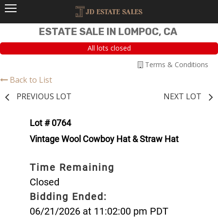
ESTATE SALE IN LOMPOC, CA
All lots closed
Terms & Conditions
Back to List
PREVIOUS LOT
NEXT LOT
Lot # 0764
Vintage Wool Cowboy Hat & Straw Hat
Time Remaining
Closed
Bidding Ended:
06/21/2026 at 11:02:00 pm PDT