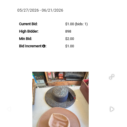
05/27/2026 - 06/21/2026
Current Bid:
$1.00
(bids: 1)
High Bidder:
898
Min Bid:
$2.00
Bid Increment
:
$1.00