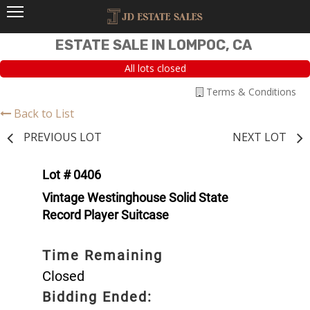
ESTATE SALE IN LOMPOC, CA
All lots closed
Terms & Conditions
Back to List
PREVIOUS LOT
NEXT LOT
Lot # 0406
Vintage Westinghouse Solid State
Record Player Suitcase
Time Remaining
Closed
Bidding Ended: