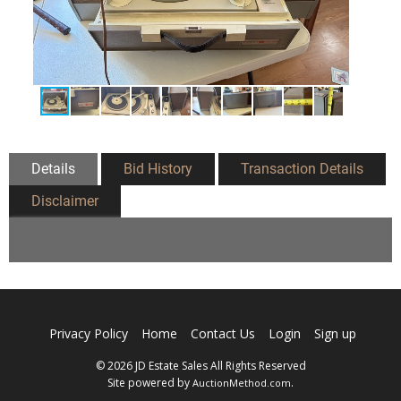
Details
Bid History
Transaction Details
Disclaimer
Privacy Policy
Home
Contact Us
Login
Sign up
© 2026 JD Estate Sales All Rights Reserved
Site powered by
.
AuctionMethod.com