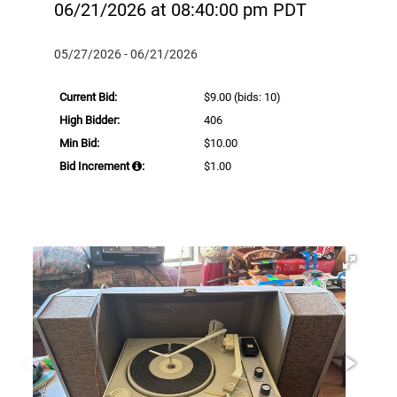
06/21/2026 at 08:40:00 pm PDT
05/27/2026 - 06/21/2026
Current Bid:
$9.00
(bids: 10)
High Bidder:
406
Min Bid:
$10.00
Bid Increment
:
$1.00