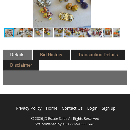
Details
Bid History
Transaction Details
Disclaimer
Privacy Policy
Home
Contact Us
Login
Sign up
© 2026 JD Estate Sales All Rights Reserved
Site powered by
.
AuctionMethod.com