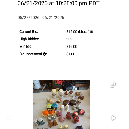
06/21/2026 at 10:28:00 pm PDT
05/27/2026 - 06/21/2026
Current Bid:
$15.00
(bids: 16)
High Bidder:
2096
Min Bid:
$16.00
Bid Increment
:
$1.00