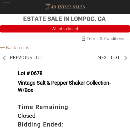
ESTATE SALE IN LOMPOC, CA
All lots closed
Terms & Conditions
Back to List
PREVIOUS LOT
NEXT LOT
Lot # 0678
Vintage Salt & Pepper Shaker Collection-
W/Box
Time Remaining
Closed
Bidding Ended: