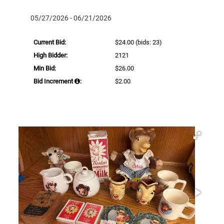
05/27/2026 - 06/21/2026
Current Bid:
$24.00
(bids: 23)
High Bidder:
2121
Min Bid:
$26.00
Bid Increment
:
$2.00