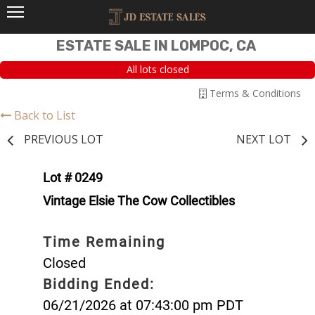
ESTATE SALE IN LOMPOC, CA
All lots closed
Terms & Conditions
Back to List
PREVIOUS LOT
NEXT LOT
Lot # 0249
Vintage Elsie The Cow Collectibles
Time Remaining
Closed
Bidding Ended:
06/21/2026 at 07:43:00 pm PDT