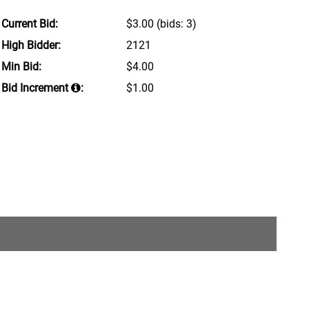
Current Bid:
$3.00
(bids: 3)
High Bidder:
2121
Min Bid:
$4.00
Bid Increment
:
$1.00