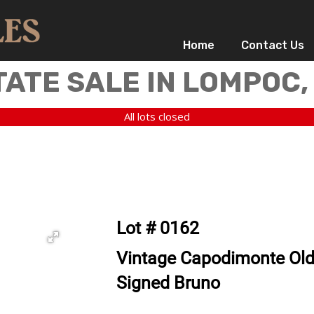
Home
Contact Us
TATE SALE IN LOMPOC,
All lots closed
Lot # 0162
Vintage Capodimonte Ol
Signed Bruno