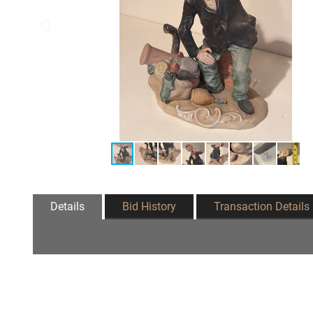
Details
Bid History
Transaction Details