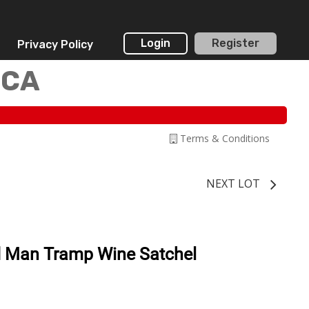
Login
Register
Privacy Policy
 CA
Terms & Conditions
NEXT LOT
d Man Tramp Wine Satchel