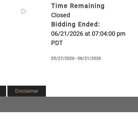
Time Remaining
Closed
Bidding Ended:
06/21/2026 at 07:04:00 pm
PDT
05/27/2026 - 06/21/2026
Disclaimer