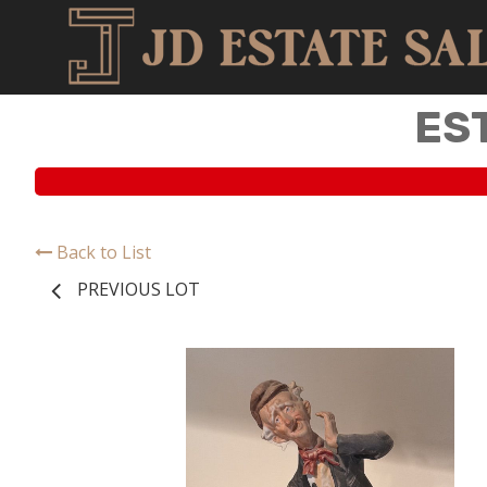
ES
Back to List
PREVIOUS LOT