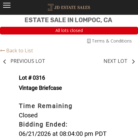
ESTATE SALE IN LOMPOC, CA
All lots closed
Terms & Conditions
Back to List
PREVIOUS LOT
NEXT LOT
Lot # 0316
Vintage Briefcase
Time Remaining
Closed
Bidding Ended:
06/21/2026 at 08:04:00 pm PDT