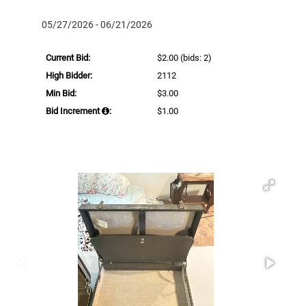
05/27/2026 - 06/21/2026
Current Bid:
$2.00
(bids: 2)
High Bidder:
2112
Min Bid:
$3.00
Bid Increment
:
$1.00