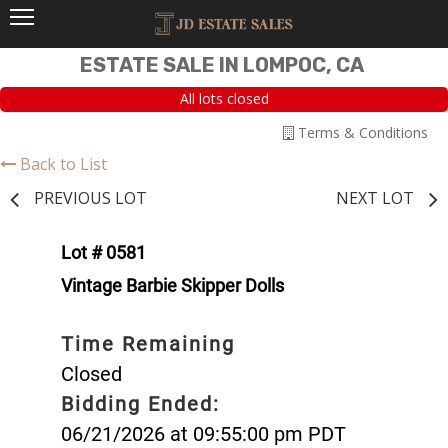
ESTATE SALE IN LOMPOC, CA
All lots closed
Terms & Conditions
Back to List
PREVIOUS LOT
NEXT LOT
Lot # 0581
Vintage Barbie Skipper Dolls
Time Remaining
Closed
Bidding Ended:
06/21/2026 at 09:55:00 pm PDT