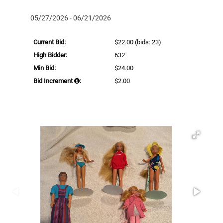
05/27/2026 - 06/21/2026
Current Bid:
$22.00
(bids: 23)
High Bidder:
632
Min Bid:
$24.00
Bid Increment
:
$2.00