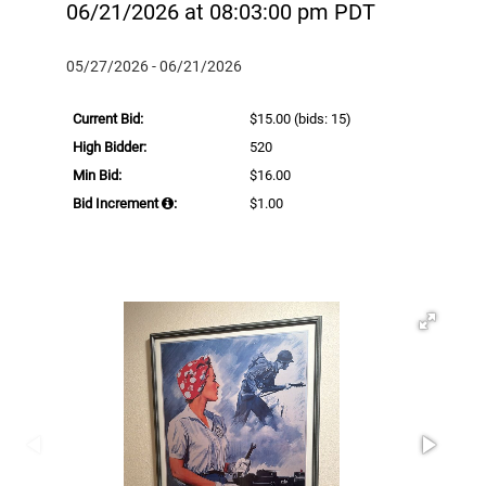
06/21/2026 at 08:03:00 pm PDT
05/27/2026 - 06/21/2026
Current Bid:
$15.00
(bids: 15)
High Bidder:
520
Min Bid:
$16.00
Bid Increment
:
$1.00