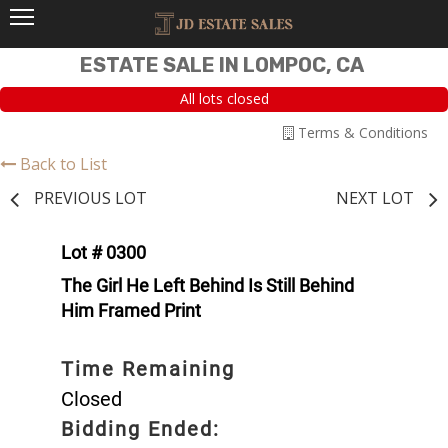
ESTATE SALE IN LOMPOC, CA
All lots closed
Terms & Conditions
Back to List
PREVIOUS LOT
NEXT LOT
Lot # 0300
The Girl He Left Behind Is Still Behind
Him Framed Print
Time Remaining
Closed
Bidding Ended: