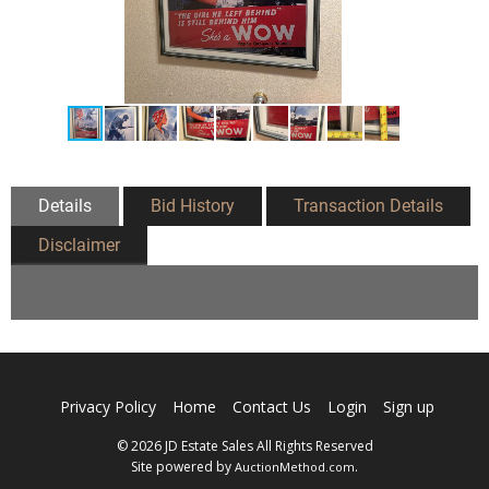
Details
Bid History
Transaction Details
Disclaimer
Privacy Policy
Home
Contact Us
Login
Sign up
© 2026 JD Estate Sales All Rights Reserved
Site powered by
.
AuctionMethod.com