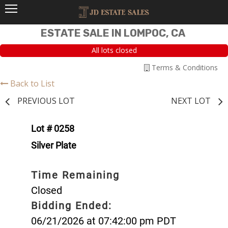
ESTATE SALE IN LOMPOC, CA
All lots closed
Terms & Conditions
Back to List
PREVIOUS LOT
NEXT LOT
Lot # 0258
Silver Plate
Time Remaining
Closed
Bidding Ended:
06/21/2026 at 07:42:00 pm PDT