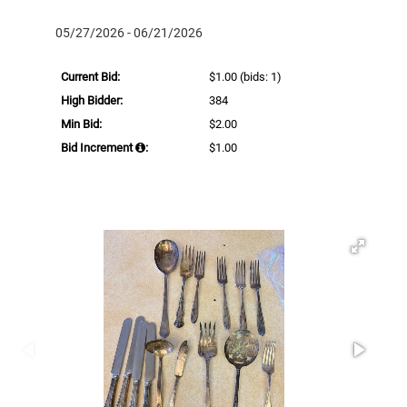
05/27/2026 - 06/21/2026
Current Bid:
$1.00
(bids: 1)
High Bidder:
384
Min Bid:
$2.00
Bid Increment
:
$1.00