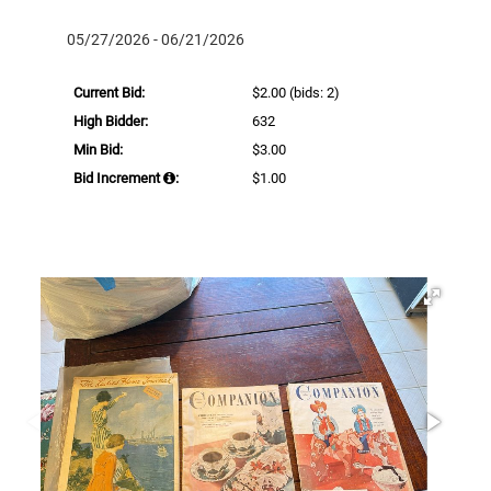
05/27/2026 - 06/21/2026
Current Bid:
$2.00
(bids: 2)
High Bidder:
632
Min Bid:
$3.00
Bid Increment
:
$1.00