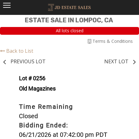
ESTATE SALE IN LOMPOC, CA
All lots closed
Terms & Conditions
Back to List
PREVIOUS LOT
NEXT LOT
Lot # 0256
Old Magazines
Time Remaining
Closed
Bidding Ended:
06/21/2026 at 07:42:00 pm PDT