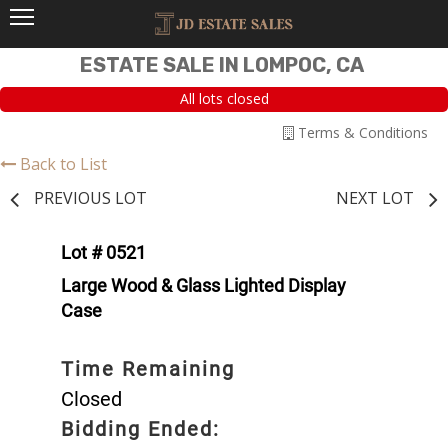
ESTATE SALE IN LOMPOC, CA
All lots closed
Terms & Conditions
Back to List
PREVIOUS LOT
NEXT LOT
Lot # 0521
Large Wood & Glass Lighted Display
Case
Time Remaining
Closed
Bidding Ended: