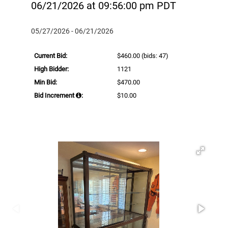
06/21/2026 at 09:56:00 pm PDT
05/27/2026 - 06/21/2026
Current Bid:
$460.00
(bids: 47)
High Bidder:
1121
Min Bid:
$470.00
Bid Increment
:
$10.00