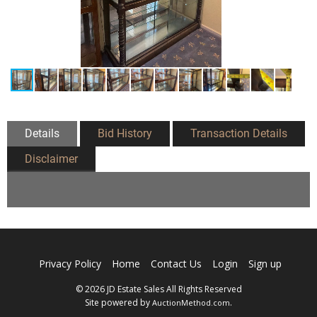
Details
Bid History
Transaction Details
Disclaimer
Privacy Policy
Home
Contact Us
Login
Sign up
© 2026 JD Estate Sales All Rights Reserved
Site powered by
.
AuctionMethod.com