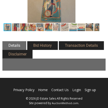
Details
Bid History
Transaction Details
Disclaimer
Privacy Policy
Home
Contact Us
Login
Sign up
© 2026 JD Estate Sales All Rights Reserved
Site powered by
.
AuctionMethod.com