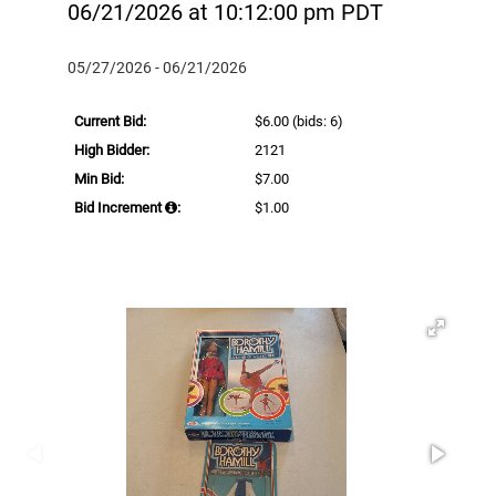
06/21/2026 at 10:12:00 pm PDT
05/27/2026 - 06/21/2026
Current Bid:
$6.00
(bids: 6)
High Bidder:
2121
Min Bid:
$7.00
Bid Increment
:
$1.00