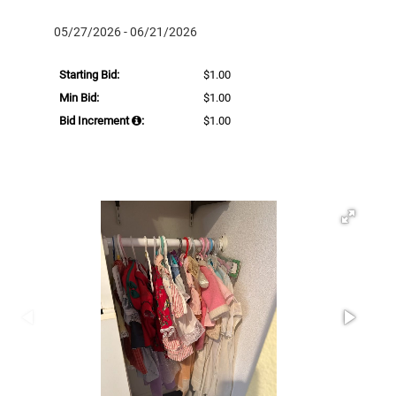
05/27/2026 - 06/21/2026
Starting Bid:
$1.00
Min Bid:
$1.00
Bid Increment
:
$1.00