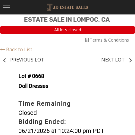
ESTATE SALE IN LOMPOC, CA
All lots closed
Terms & Conditions
Back to List
PREVIOUS LOT
NEXT LOT
Lot # 0668
Doll Dresses
Time Remaining
Closed
Bidding Ended:
06/21/2026 at 10:24:00 pm PDT