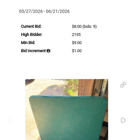
05/27/2026 - 06/21/2026
Current Bid:
$8.00
(bids: 9)
High Bidder:
2155
Min Bid:
$9.00
Bid Increment
:
$1.00