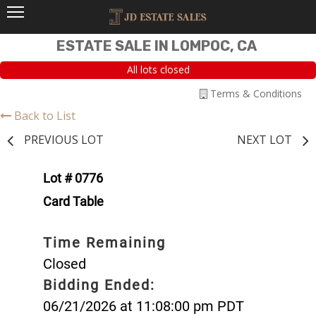
ESTATE SALE IN LOMPOC, CA
All lots closed
Terms & Conditions
Back to List
PREVIOUS LOT
NEXT LOT
Lot # 0776
Card Table
Time Remaining
Closed
Bidding Ended:
06/21/2026 at 11:08:00 pm PDT