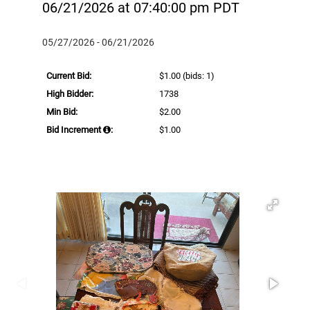
06/21/2026 at 07:40:00 pm PDT
05/27/2026 - 06/21/2026
Current Bid:
$1.00
(bids: 1)
High Bidder:
1738
Min Bid:
$2.00
Bid Increment
:
$1.00