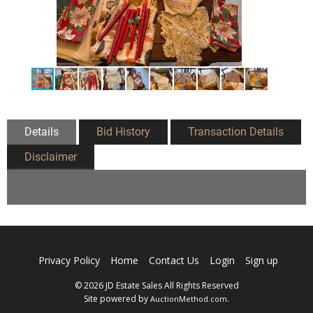
Details
Bid History
Transaction Details
Disclaimer
Privacy Policy
Home
Contact Us
Login
Sign up
© 2026 JD Estate Sales All Rights Reserved
Site powered by
.
AuctionMethod.com