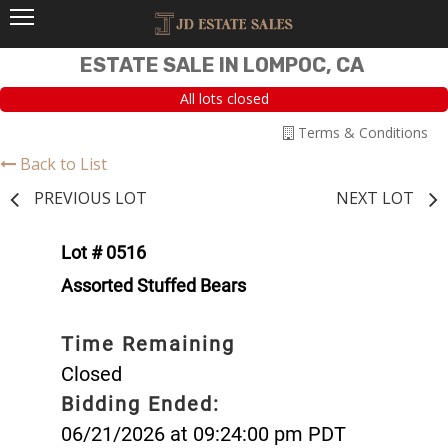
ESTATE SALE IN LOMPOC, CA
All lots closed
Terms & Conditions
Back to List
PREVIOUS LOT
NEXT LOT
Lot # 0516
Assorted Stuffed Bears
Time Remaining
Closed
Bidding Ended:
06/21/2026 at 09:24:00 pm PDT