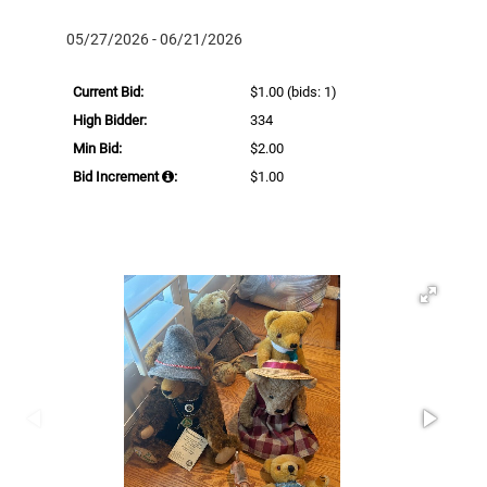
05/27/2026 - 06/21/2026
Current Bid:
$1.00
(bids: 1)
High Bidder:
334
Min Bid:
$2.00
Bid Increment
:
$1.00