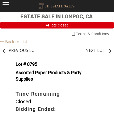
ESTATE SALE IN LOMPOC, CA
All lots closed
Terms & Conditions
Back to List
PREVIOUS LOT
NEXT LOT
Lot # 0795
Assorted Paper Products & Party
Supplies
Time Remaining
Closed
Bidding Ended: