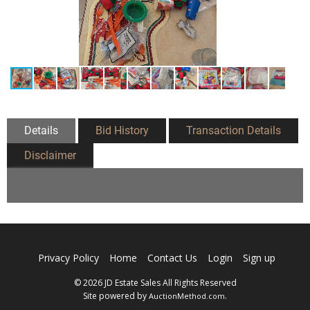
Details
Bid History
Transaction Details
Disclaimer
Privacy Policy
Home
Contact Us
Login
Sign up
© 2026 JD Estate Sales All Rights Reserved
Site powered by
.
AuctionMethod.com