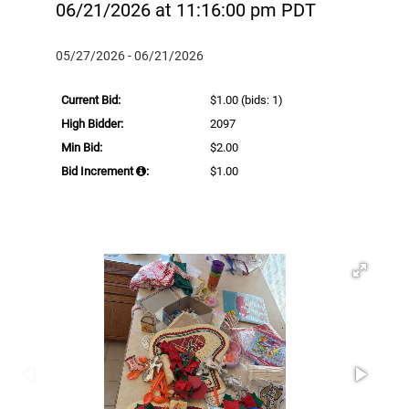
06/21/2026 at 11:16:00 pm PDT
05/27/2026 - 06/21/2026
Current Bid:
$1.00
(bids: 1)
High Bidder:
2097
Min Bid:
$2.00
Bid Increment
:
$1.00