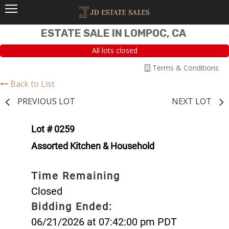
ESTATE SALE IN LOMPOC, CA
All lots closed
Terms & Conditions
Back to List
PREVIOUS LOT
NEXT LOT
Lot # 0259
Assorted Kitchen & Household
Time Remaining
Closed
Bidding Ended:
06/21/2026 at 07:42:00 pm PDT