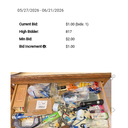
05/27/2026 - 06/21/2026
Current Bid:
$1.00
(bids: 1)
High Bidder:
817
Min Bid:
$2.00
Bid Increment
:
$1.00